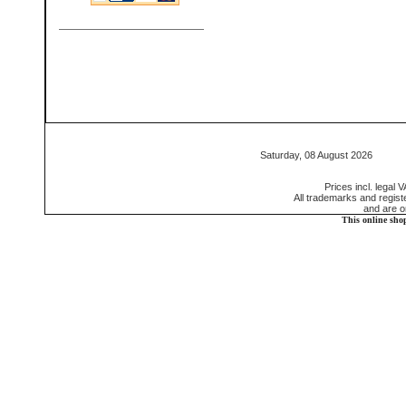
Saturday, 08 August 2026 55
Prices incl. legal 
All trademarks and regis
and are o
This online sho