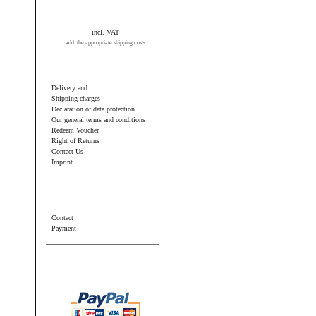
incl. VAT
add. the appropriate shipping costs
Information
Delivery and
Shipping charges
Declaration of data protection
Our general terms and conditions
Redeem Voucher
Right of Returns
Contact Us
Imprint
Additional information
Contact
Payment
Wir akzeptieren PayPal