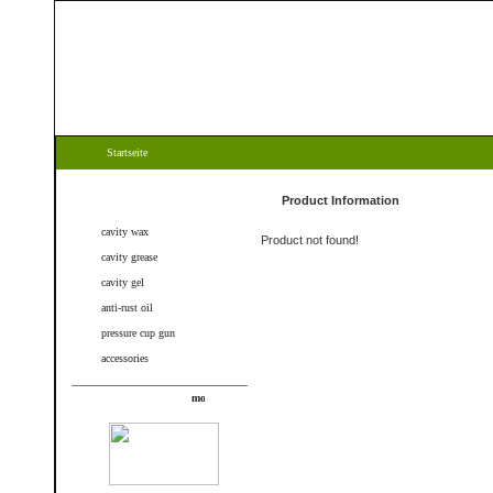
Startseite
Categories
Product Information
cavity wax
Product not found!
cavity grease
cavity gel
anti-rust oil
pressure cup gun
accessories
New products