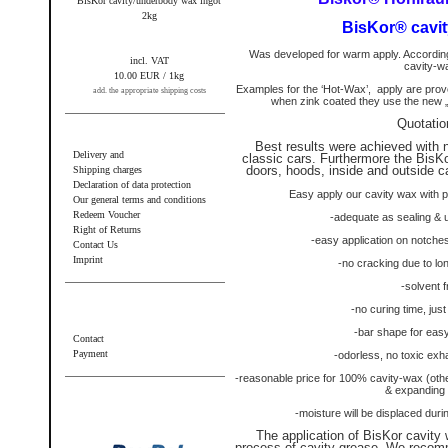
BisKor cavity/underbody wax ingot
2kg
BisKor® cavit
Was developed for warm apply. According
incl. VAT
cavity-w
10.00 EUR / 1kg
Examples for the ‘Hot-Wax’,
apply are pro
add. the appropriate shipping costs
when zink coated they use the new „
Quotatio
Information
Best results were achieved with 
Delivery and
classic cars. Furthermore the BisKo
doors, hoods, inside and outside 
Shipping charges
Declaration of data protection
Easy apply our cavity wax with 
Our general terms and conditions
Redeem Voucher
-adequate as sealing & 
Right of Returns
-easy application on notche
Contact Us
Imprint
-no cracking due to lo
-solvent f
Additional information
-no curing time, jus
-bar shape for easy
Contact
Payment
-odorless, no toxic exha
-reasonable price for 100% cavity-wax (oth
Wir akzeptieren PayPal
& expanding 
-moisture will be displaced dur
The application of BisKor cavity 
process of cavity-grease. We recom