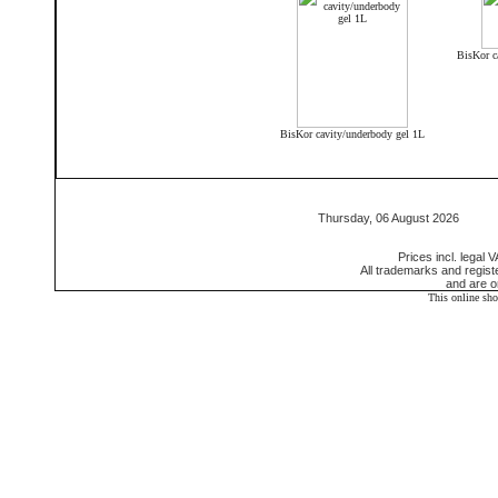
BisKor c
BisKor cavity/underbody gel 1L
Thursday, 06 August 2026 55
Prices incl. legal 
All trademarks and regis
and are o
This online sh