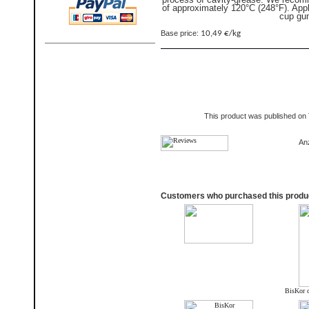
of approximately 120°C (248°F). App
cup gu
Base price:
10,49 €/kg
This product was published on
An
Customers who purchased this produc
BisKor c