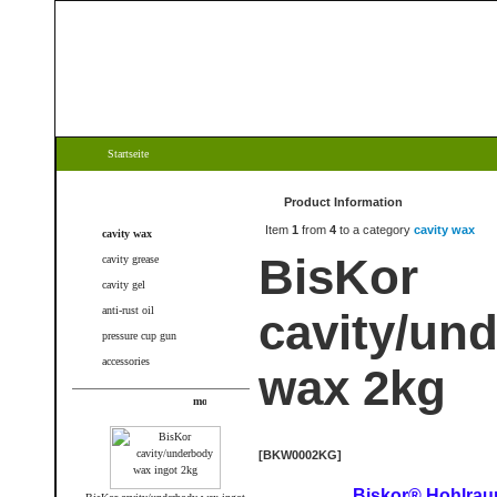
Startseite
Categories
Product Information
Item
1
from
4
to a category
cavity wax
cavity wax
BisKor
cavity grease
cavity gel
anti-rust oil
cavity/un
pressure cup gun
accessories
wax 2kg
New products
[BKW0002KG]
Biskor® Hohlra