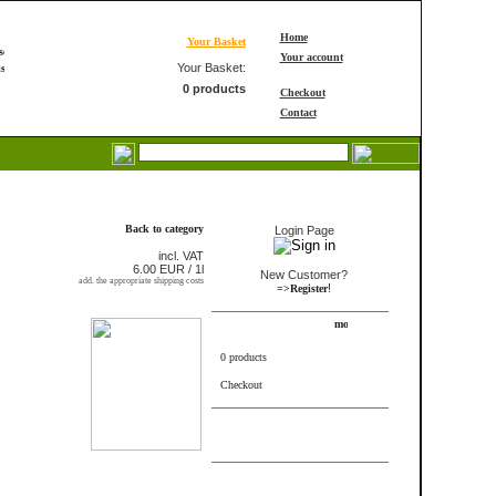
Home
Your Basket
Your account
Your Basket:
0 products
Checkout
Contact
Login
Back to category
Login Page
incl. VAT
6.00 EUR / 1l
New Customer?
add. the appropriate shipping costs
!
=>Register
Shopping Cart
0 products
Checkout
FRAME_ABOVE_INFORMS
FRAME_ABOVE_TELL_A_FRIEND