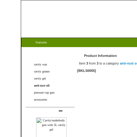
Startseite
Categories
Product Information
Item
3
from
3
to a category
anti-rust oi
cavity wax
[BKLS0005]
cavity grease
cavity gel
anti-rust oil
pressure cup gun
accessories
New products