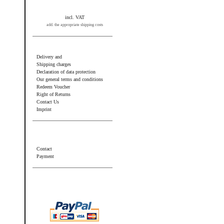
incl. VAT
add. the appropriate shipping costs
Information
Delivery and
Shipping charges
Declaration of data protection
Our general terms and conditions
Redeem Voucher
Right of Returns
Contact Us
Imprint
Additional information
Contact
Payment
Wir akzeptieren PayPal