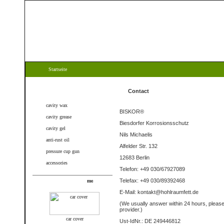
Startseite
Categories
Contact
cavity wax
BISKOR®
cavity grease
Biesdorfer Korrosionsschutz
cavity gel
Nils Michaelis
anti-rust oil
Alfelder Str. 132
pressure cup gun
12683 Berlin
accessories
Telefon: +49 030/67927089
Telefax: +49 030/89392468
New products
E-Mail: kontakt@hohlraumfett.de
(We
usually answer
within
24 hours
,
pleas
provider
.
)
car cover
Ust-IdNr.: DE 249446812