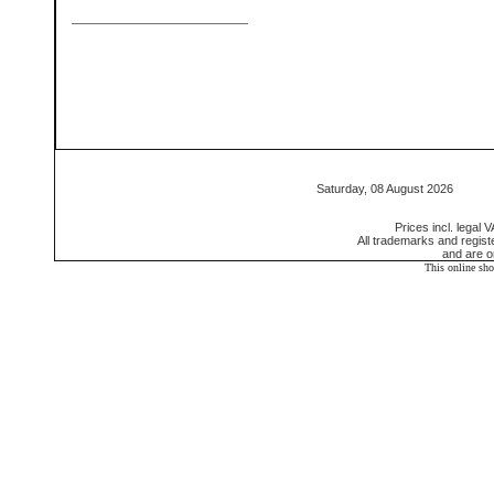
Saturday, 08 August 2026 55
Prices incl. legal 
All trademarks and regis
and are o
This online sh