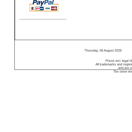
Thursday, 06 August 2026 55
Prices incl. legal 
All trademarks and regis
and are o
This online sh