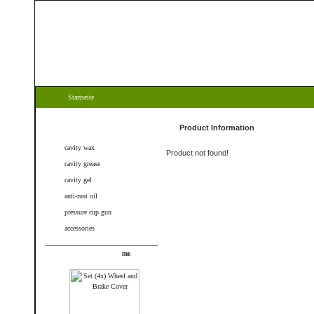
Startseite
Categories
Product Information
cavity wax
Product not found!
cavity grease
cavity gel
anti-rust oil
pressure cup gun
accessories
New products