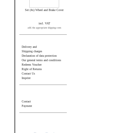
Set (4x) Wheel and Brake Cover
incl. VAT
add. the appropriate shipping costs
Information
Delivery and
Shipping charges
Declaration of data protection
Our general terms and conditions
Redeem Voucher
Right of Returns
Contact Us
Imprint
Additional information
Contact
Payment
Wir akzeptieren PayPal