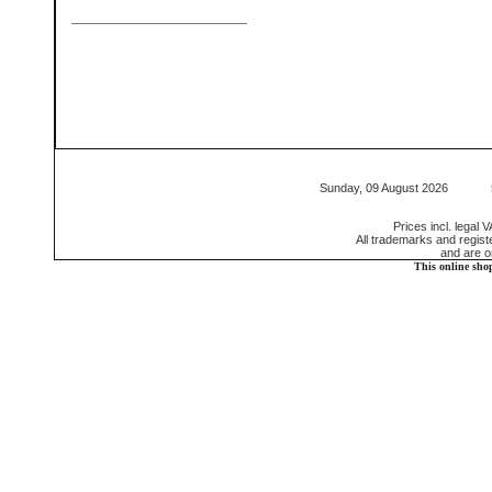
Sunday, 09 August 2026 552
Prices incl. legal 
All trademarks and regis
and are o
This online sho