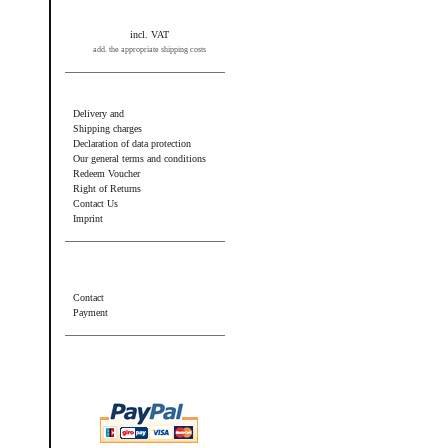
incl. VAT
add. the appropriate shipping costs
Information
Delivery and
Shipping charges
Declaration of data protection
Our general terms and conditions
Redeem Voucher
Right of Returns
Contact Us
Imprint
Additional information
Contact
Payment
Wir akzeptieren PayPal