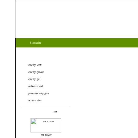
Startseite
Categories
cavity wax
cavity grease
cavity gel
anti-rust oil
pressure cup gun
accessories
New products
car cover