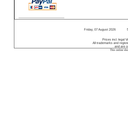
Friday, 07 August 2026 550
Prices incl. legal 
All trademarks and regis
and are o
This online sh