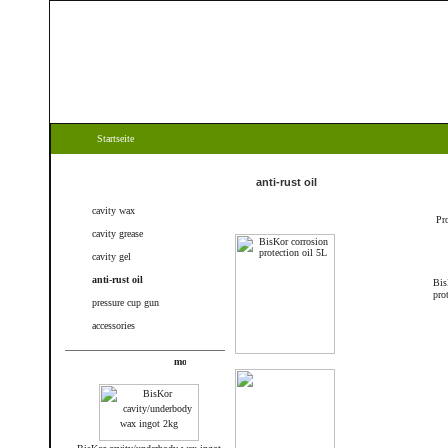
Startseite
Categories
anti-rust oil
cavity wax
Pr
cavity grease
cavity gel
anti-rust oil
Bis
pro
pressure cup gun
accessories
New products