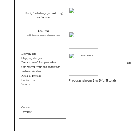
Cavity/underbody gun with 4kg
cavity wax
incl. VAT
add. the appropriate shipping costs
Information
Delivery and
Shipping charges
Declaration of data protection
The
Our general terms and conditions
Redeem Voucher
Right of Returns
Contact Us
Products shown
1
to
5
(of
5
total)
Imprint
Additional information
Contact
Payment
Wir akzeptieren PayPal