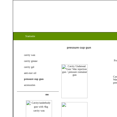
Startseite
Categories
pressure cup gun
cavity wax
Pr
cavity grease
cavity gel
anti-rust oil
Cav
pressure cup gun
Wax
pre
accessories
New products