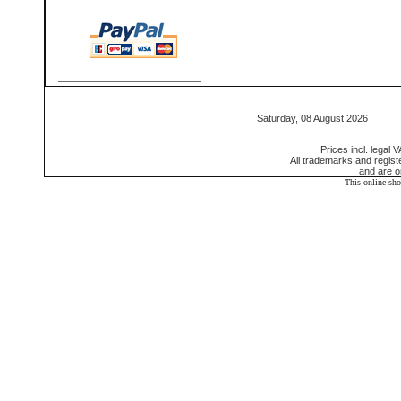
Saturday, 08 August 2026 55
Prices incl. legal 
All trademarks and regis
and are o
This online sh