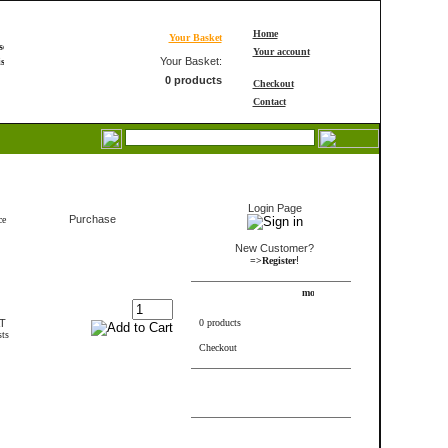
Home
Your Basket
Your account
Your Basket:
0 products
Checkout
Contact
Login
Login Page
Purchase
ce
New Customer?
!
=>Register
Shopping Cart
AT
0 products
sts
Checkout
FRAME_ABOVE_INFORMS
Bestseller