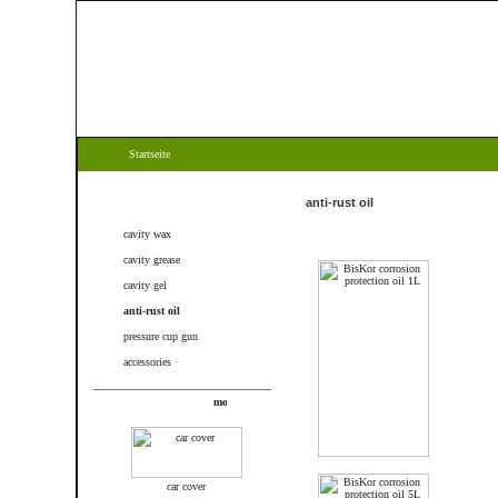
Startseite
Categories
anti-rust oil
cavity wax
cavity grease
cavity gel
anti-rust oil
pressure cup gun
accessories
New products
car cover