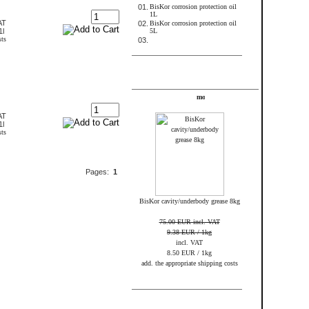
01.
BisKor corrosion protection oil
1L
AT
02.
BisKor corrosion protection oil
1l
5L
sts
03.
FRAME_ABOVE_TELL_A_FRIEND
Specials
AT
1l
sts
Pages:
1
BisKor cavity/underbody grease 8kg
75.00 EUR incl. VAT
9.38 EUR / 1kg
incl. VAT
8.50 EUR / 1kg
add. the appropriate shipping costs