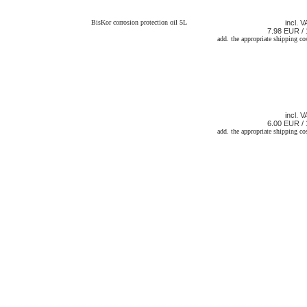
BisKor corrosion protection oil 5L
incl. V
7.98 EUR / 
add. the appropriate shipping co
incl. V
6.00 EUR / 
add. the appropriate shipping co