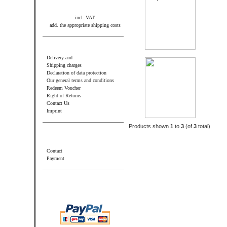
incl. VAT
add. the appropriate shipping costs
Information
Delivery and
Shipping charges
Declaration of data protection
Our general terms and conditions
Redeem Voucher
Right of Returns
Contact Us
Imprint
Products shown
1
to
3
(of
3
total)
Additional information
Contact
Payment
Wir akzeptieren PayPal