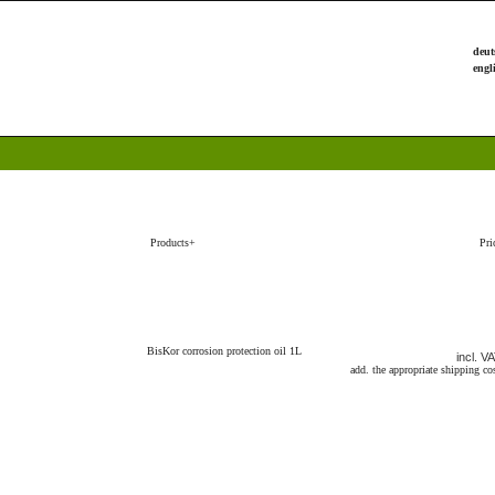
Products+
Pri
BisKor corrosion protection oil 1L
incl. V
add. the appropriate shipping co