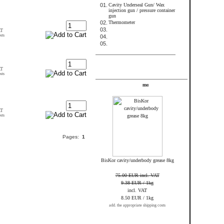
01.
Cavity Underseal Gun/ Wax
injection gun / pressure container
gun
02.
Thermometer
03.
AT
sts
04.
05.
FRAME_ABOVE_TELL_A_FRIEND
AT
sts
Specials
AT
sts
Pages:
1
BisKor cavity/underbody grease 8kg
75.00 EUR incl. VAT
9.38 EUR / 1kg
incl. VAT
8.50 EUR / 1kg
add. the appropriate shipping costs