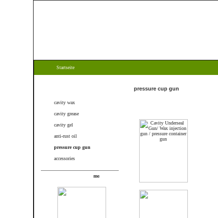
Startseite
Categories
pressure cup gun
cavity wax
cavity grease
cavity gel
anti-rust oil
pressure cup gun
accessories
New products