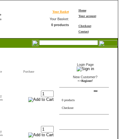
Home
Your Basket
Your account
Your Basket:
0 products
Checkout
Contact
Login
Login Page
ce
Purchase
New Customer?
!
=>Register
Shopping Cart
AT
sts
0 products
Checkout
FRAME_ABOVE_INFORMS
AT
Bestseller
sts