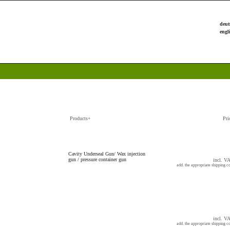
Products+
Pri
Cavity Underseal Gun/ Wax injection
gun / pressure container gun
incl. V
add. the appropriate shipping co
incl. V
add. the appropriate shipping co