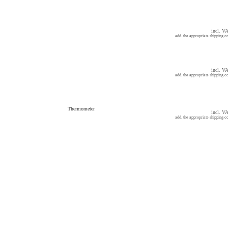
incl. V
add. the appropriate shipping co
incl. V
add. the appropriate shipping co
Thermometer
incl. V
add. the appropriate shipping co