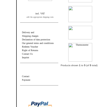
incl. VAT
add. the appropriate shipping costs
Information
Delivery and
Shipping charges
Declaration of data protection
Our general terms and conditions
Redeem Voucher
Right of Returns
Contact Us
Imprint
Products shown
1
to
5
(of
5
total)
Additional information
Contact
Payment
Wir akzeptieren PayPal