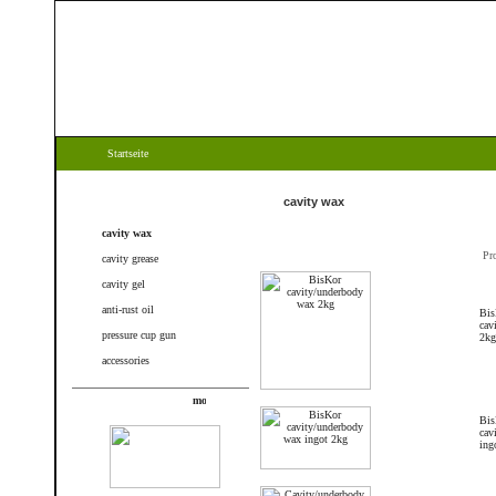
Startseite
Categories
cavity wax
cavity wax
Pr
cavity grease
cavity gel
anti-rust oil
Bis
cav
pressure cup gun
2kg
accessories
New products
Bis
cav
ing