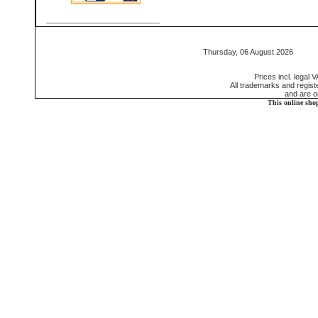
Thursday, 06 August 2026 55
Prices incl. legal 
All trademarks and regis
and are o
This online sho