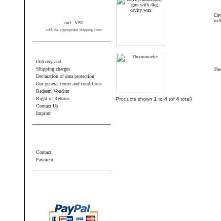
Cav
wit
incl. VAT
add. the appropriate shipping costs
Information
Delivery and
Shipping charges
The
Declaration of data protection
Our general terms and conditions
Redeem Voucher
Right of Returns
Products shown
1
to
4
(of
4
total)
Contact Us
Imprint
Additional information
Contact
Payment
Wir akzeptieren PayPal