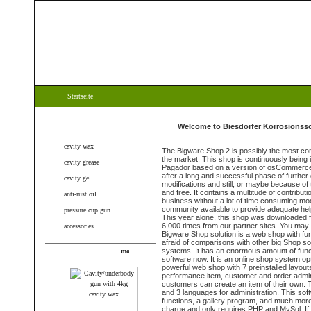
Startseite
Categories
Welcome to Biesdorfer Korrosionssc
cavity wax
The Bigware Shop 2 is possibly the most c
the market. This shop is continuously being
cavity grease
Pagador based on a version of osCommerce 
after a long and successful phase of further
cavity gel
modifications and still, or maybe because of 
and free. It contains a multitude of contribu
anti-rust oil
business without a lot of time consuming mod
community available to provide adequate help
pressure cup gun
This year alone, this shop was downloaded 
6,000 times from our partner sites. You may
accessories
Bigware Shop solution is a web shop with fu
afraid of comparisons with other big Shop s
systems. It has an enormous amount of funct
New products
software now. It is an online shop system op
powerful web shop with 7 preinstalled layout
performance item, customer and order adminis
customers can create an item of their own. 
and 3 languages for administration. This soft
functions, a gallery program, and much more.
charge and only requires PHP and MySql. If 