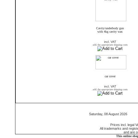
Cavity/underbody gun
with 4kg cavity wax
incl. VAT
add. the appropriate shipping costs
car cover
incl. VAT
add. the appropriate shipping costs
Saturday, 08 August 2026 55
Prices incl. legal 
All trademarks and regis
and are o
This online sho