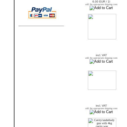
6.00 EUR / 1l
add. the appropriate shipping costs
incl. VAT
add. the appropriate shipping costs
incl. VAT
add. the appropriate shipping costs