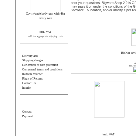
post your questions. Bigware Shop 2.2 is G
may pass it on under the conditions of the 
Software Foundation, and/or modify it per li
Cavity/underbody gun with 4kg
cavity wax
New products and highlights
incl. VAT
add. the appropriate shipping costs
Information
BisKor cavi
Delivery and
Shipping charges
1
Declaration of data protection
add. th
Our general terms and conditions
Redeem Voucher
New products in August
Right of Returns
Contact Us
Imprint
Additional information
Contact
Payment
Wir akzeptieren PayPal
incl. VAT